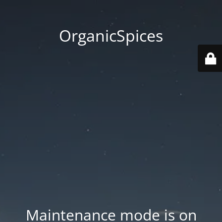
OrganicSpices
Maintenance mode is on