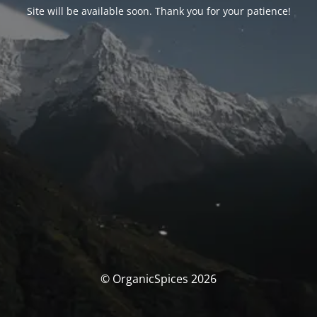
Site will be available soon. Thank you for your patience!
© OrganicSpices 2026