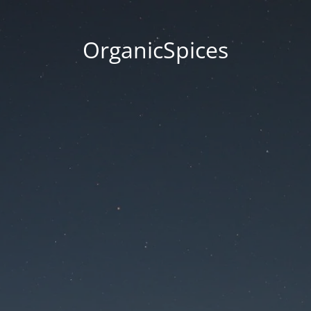
OrganicSpices