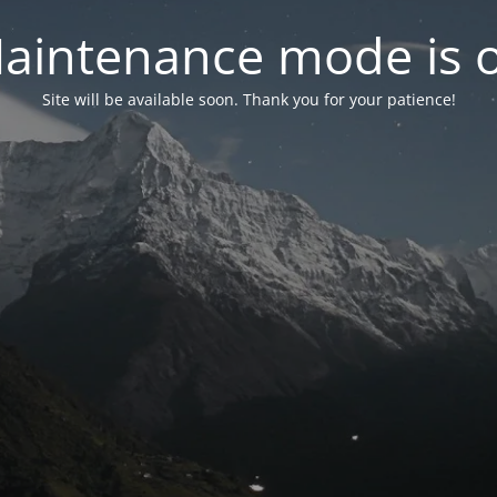
aintenance mode is 
Site will be available soon. Thank you for your patience!