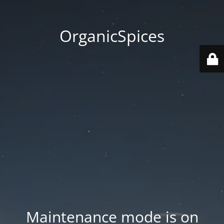
OrganicSpices
Maintenance mode is on