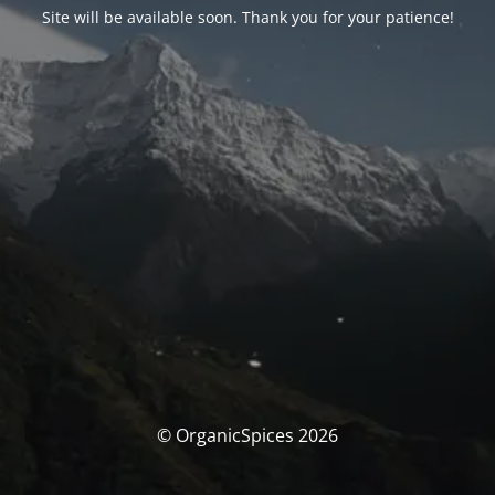
Site will be available soon. Thank you for your patience!
© OrganicSpices 2026