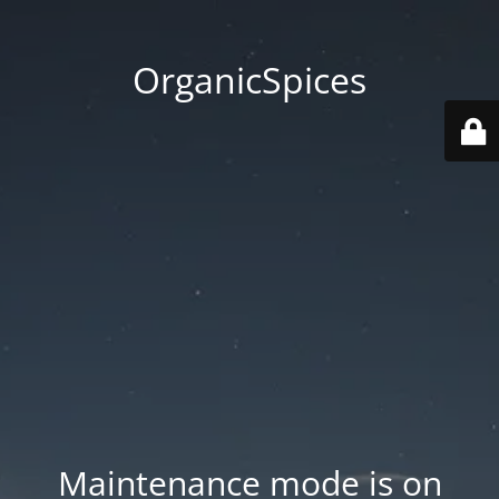
OrganicSpices
Maintenance mode is on