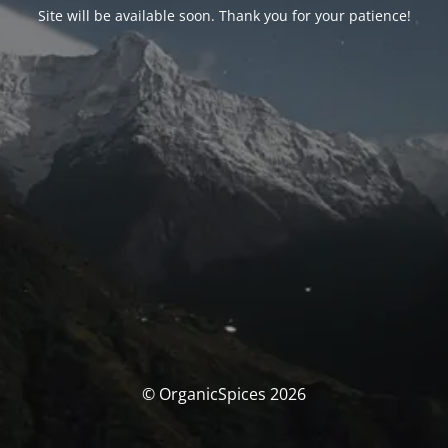
Site will be available soon. Thank you for your patience!
© OrganicSpices 2026