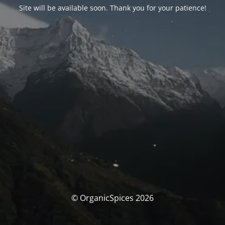
Site will be available soon. Thank you for your patience!
© OrganicSpices 2026