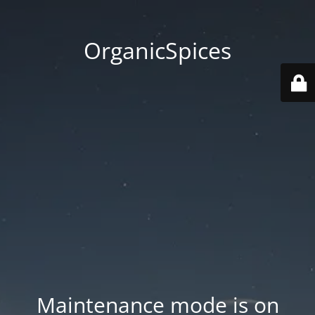
OrganicSpices
Maintenance mode is on