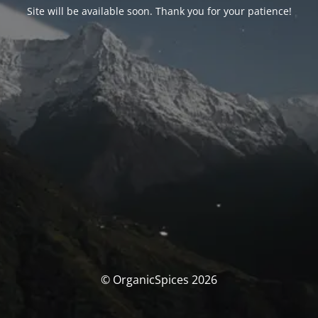
Site will be available soon. Thank you for your patience!
© OrganicSpices 2026