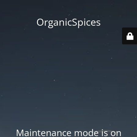
OrganicSpices
Maintenance mode is on