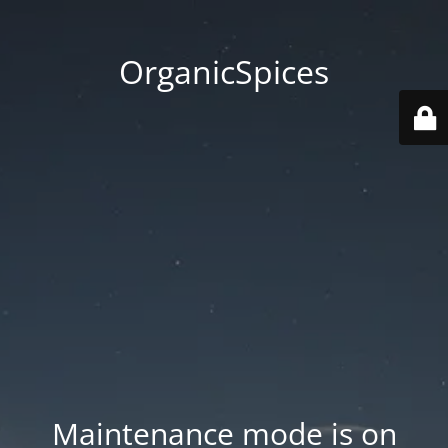
OrganicSpices
Maintenance mode is on