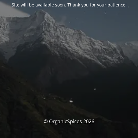
Site will be available soon. Thank you for your patience!
© OrganicSpices 2026